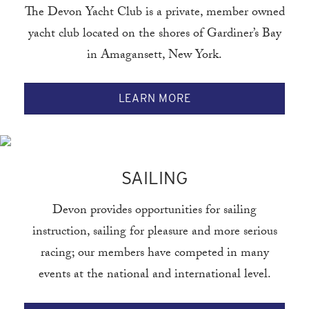
The Devon Yacht Club is a private, member owned
yacht club located on the shores of Gardiner’s Bay
in Amagansett, New York.
LEARN MORE
SAILING
Devon provides opportunities for sailing
instruction, sailing for pleasure and more serious
racing; our members have competed in many
events at the national and international level.