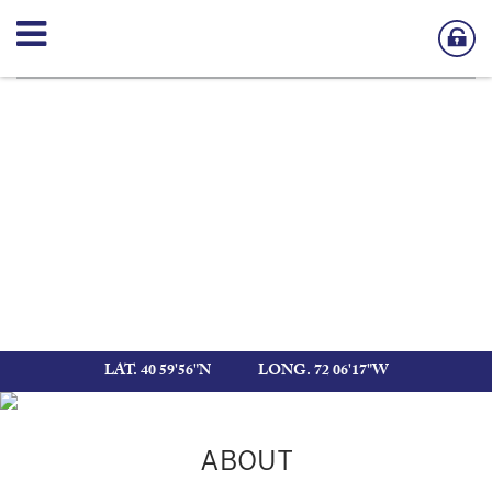
LAT. 40 59'56"N
LONG. 72 06'17"W
ABOUT