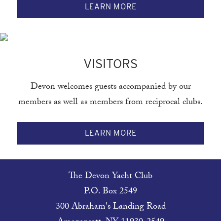
LEARN MORE
VISITORS
Devon welcomes guests accompanied by our
members as well as members from reciprocal clubs.
LEARN MORE
The Devon Yacht Club
P.O. Box 2549
300 Abraham's Landing Road