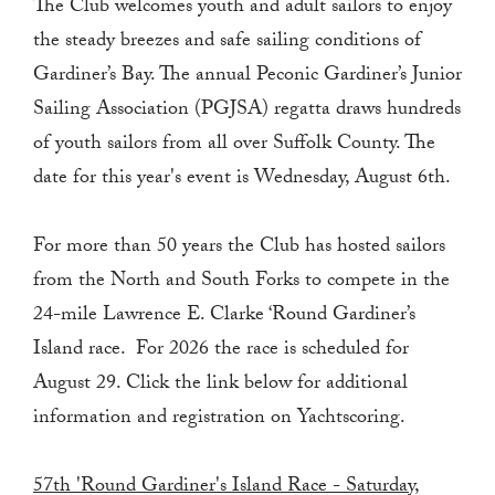
The Club welcomes youth and adult sailors to enjoy
the steady breezes and safe sailing conditions of
Gardiner’s Bay. The annual Peconic Gardiner’s Junior
Sailing Association (PGJSA) regatta draws hundreds
of youth sailors from all over Suffolk County. The
date for this year's event is Wednesday, August 6th.
For more than 50 years the Club has hosted sailors
from the North and South Forks to compete in the
24-mile Lawrence E. Clarke ‘Round Gardiner’s
Island race. For 2026 the race is scheduled for
August 29. Click the link below for additional
information and registration on Yachtscoring.
57th 'Round Gardiner's Island Race - Saturday,