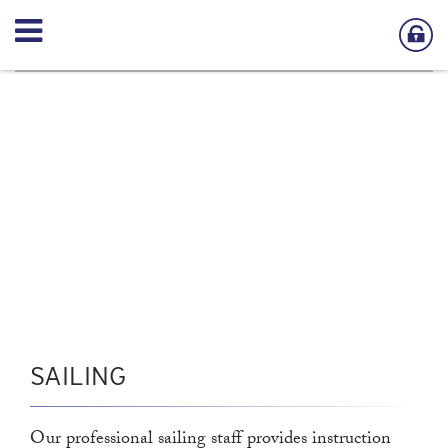
SAILING
Our professional sailing staff provides instruction