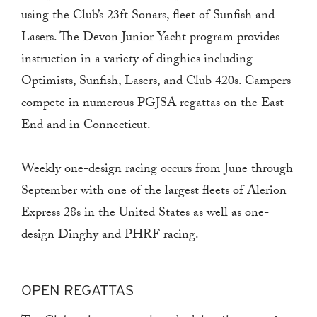
using the Club’s 23ft Sonars, fleet of Sunfish and
Lasers. The Devon Junior Yacht program provides
instruction in a variety of dinghies including
Optimists, Sunfish, Lasers, and Club 420s. Campers
compete in numerous PGJSA regattas on the East
End and in Connecticut.
Weekly one-design racing occurs from June through
September with one of the largest fleets of Alerion
Express 28s in the United States as well as one-
design Dinghy and PHRF racing.
OPEN REGATTAS