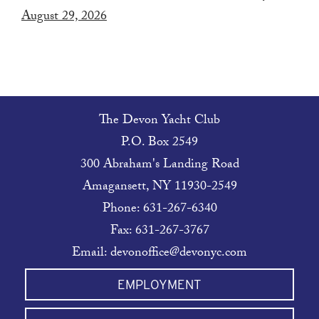
August 29, 2026
The Devon Yacht Club
P.O. Box 2549
300 Abraham's Landing Road
Amagansett, NY 11930-2549
Phone:
631-267-6340
Fax: 631-267-3767
Email:
devonoffice@devonyc.com
EMPLOYMENT